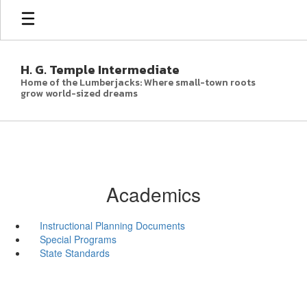
Skip
to
main
content
H. G. Temple Intermediate
Home of the Lumberjacks: Where small-town roots
grow world-sized dreams
Academics
Instructional Planning Documents
Special Programs
State Standards