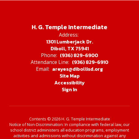
H. G. Temple Intermediate
Address:
1301 Lumberjack Dr.
Diboll, TX 75941
(936) 829-6900
Phone:
(936) 829-6910
Attendance Line:
areyes@dibollisd.org
Email:
Site Map
Accessibility
Sign In
Contents © 2026 H. G. Temple Intermediate
Notice of Non-Discrimination: In compliance with federal law, our
school district administers all education programs, employment
activities and admissions without discrimination against any